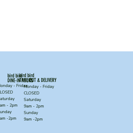
bird bird
bird bird
TAKE OUT & DELIVERY
DINE-IN HOURS
onday - Friday
Monday - Friday
CLOSED
CLOSED
aturday
Saturday
am - 2pm
9am - 2pm
unday
Sunday
am -2pm
9am -2pm