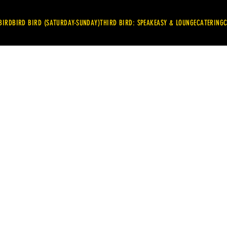
BIRD
BIRD BIRD (SATURDAY-SUNDAY)
THIRD BIRD: SPEAKEASY & LOUNGE
CATERING