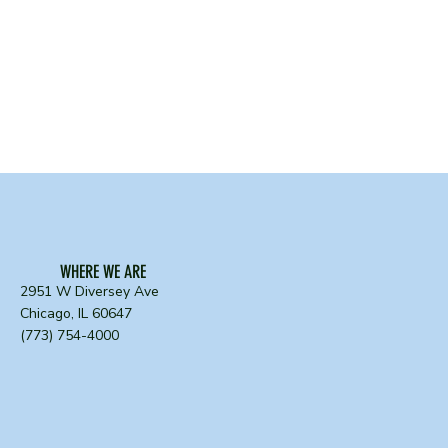
WHERE WE ARE
2951 W Diversey Ave
Chicago, IL 60647
(773) 754-4000